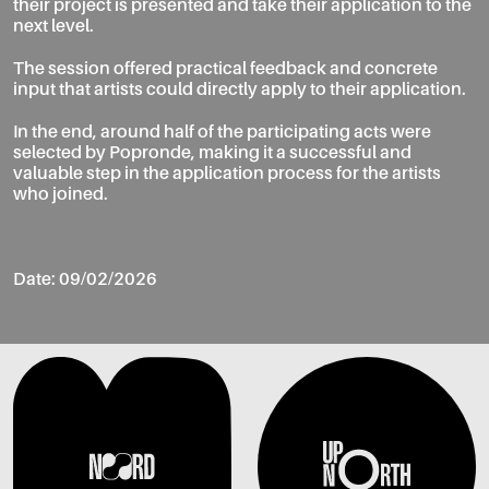
their project is presented and take their application to the
next level.
The session offered practical feedback and concrete
input that artists could directly apply to their application.
In the end, around half of the participating acts were
selected by Popronde, making it a successful and
valuable step in the application process for the artists
who joined.
Date: 09/02/2026