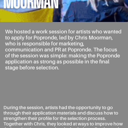
MOORMAN
We hosted a work session for artists who wanted
to apply for Popronde, led by Chris Moorman,
who is responsible for marketing,
communication and PR at Popronde. The focus
of the session was simple: making the Popronde
application as strong as possible in the final
stage before selection.
During the session, artists had the opportunity to go
through their application materials and discuss how to
strengthen their profile for the selection process.
Together with Chris, they looked at ways to improve how