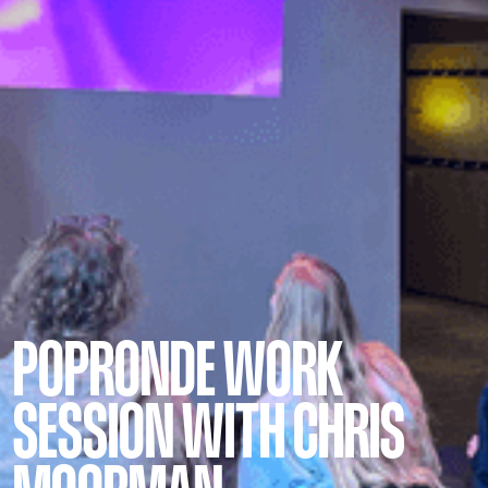
POPRONDE WORK
SESSION WITH CHRIS